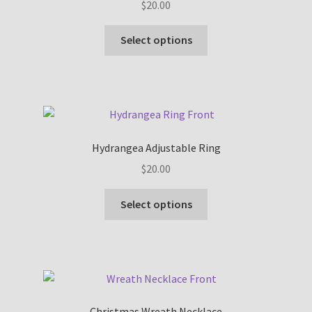
$
20.00
This
Select options
product
has
multiple
variants.
The
options
Hydrangea Adjustable Ring
may
$
20.00
be
chosen
This
Select options
on
product
the
has
product
multiple
page
variants.
The
options
Christmas Wreath Necklace