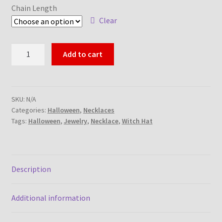
Chain Length
Clear
Witch
Add to cart
Hat
Necklace
quantity
SKU:
N/A
Categories:
Halloween
,
Necklaces
Tags:
Halloween
,
Jewelry
,
Necklace
,
Witch Hat
Description
Additional information