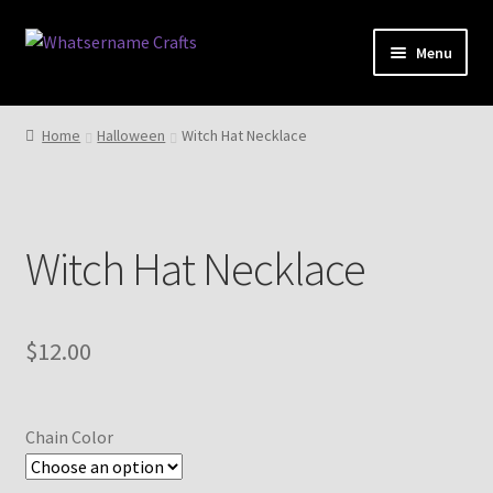
Skip
Skip
Menu
to
to
navigation
content
Expand
Shop
child
Home
Halloween
Witch Hat Necklace
menu
Expand
My account
child
menu
Expand
Cart
child
Witch Hat Necklace
menu
$
12.00
Chain Color