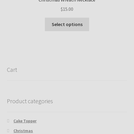
may
$
15.00
be
chosen
This
Select options
on
product
the
has
product
multiple
page
variants.
The
options
Cart
may
be
chosen
on
Product categories
the
product
page
Cake Topper
Christmas