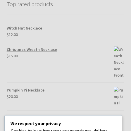
Top rated products
Witch Hat Necklace
$
12.00
Christmas Wreath Necklace
$
15.00
Pumpkin Pi Necklace
$
20.00
Heart & Root Chakra Earrings
We respect your privacy
$
25.00
Cookies help us improve your experience, deliver