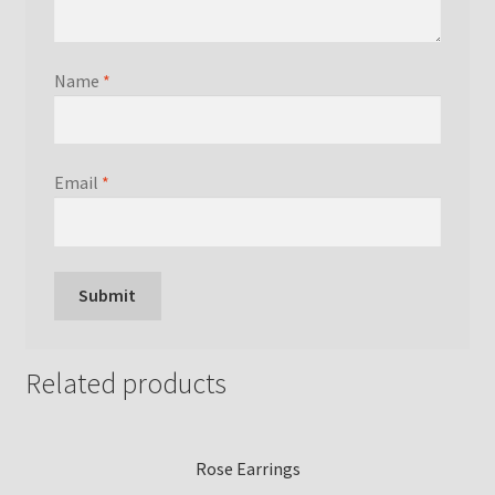
Name
*
Email
*
Related products
Rose Earrings