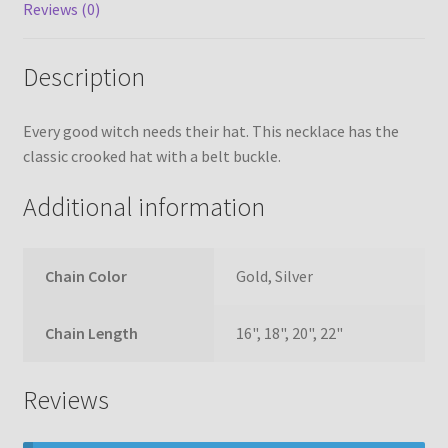
Reviews (0)
Description
Every good witch needs their hat. This necklace has the
classic crooked hat with a belt buckle.
Additional information
Chain Color
Gold, Silver
Chain Length
16", 18", 20", 22"
Reviews