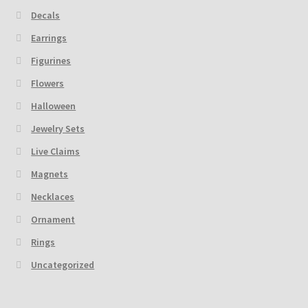
Decals
Earrings
Figurines
Flowers
Halloween
Jewelry Sets
Live Claims
Magnets
Necklaces
Ornament
Rings
Uncategorized