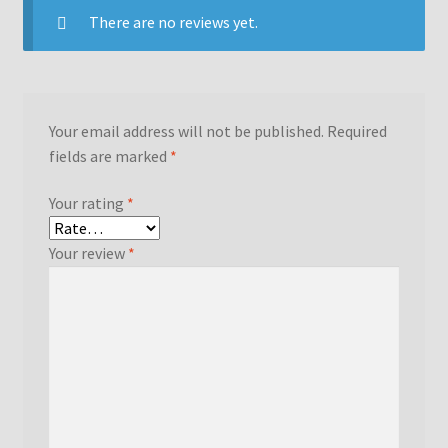
There are no reviews yet.
Your email address will not be published.
Required
fields are marked
*
Your rating
*
Your review
*