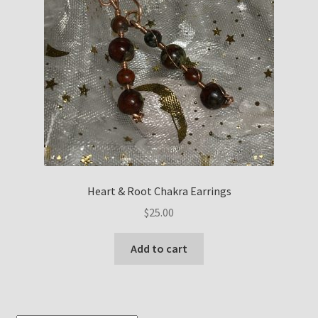
Heart & Root Chakra Earrings
$
25.00
Add to cart