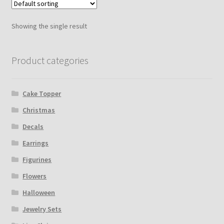
Showing the single result
Product categories
Cake Topper
Christmas
Decals
Earrings
Figurines
Flowers
Halloween
Jewelry Sets