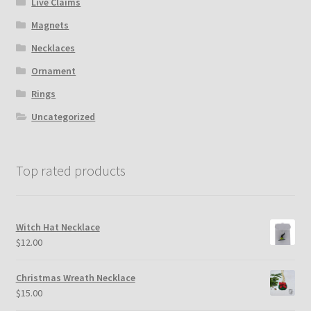
Live Claims
Magnets
Necklaces
Ornament
Rings
Uncategorized
Top rated products
Witch Hat Necklace
$
12.00
Christmas Wreath Necklace
$
15.00