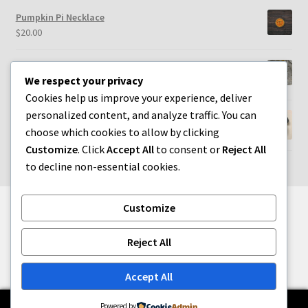
Pumpkin Pi Necklace
$
20.00
Heart & Root Chakra Earrings
We respect your privacy
$
25.00
Cookies help us improve your experience, deliver
personalized content, and analyze traffic. You can
Paw Print Picture Frame Magnet
choose which cookies to allow by clicking
$
20.00
Customize
. Click
Accept All
to consent or
Reject All
to decline non-essential cookies.
Customize
© Whatsername Crafts 2026
Reject All
Built with WooCommerce
.
Accept All
0
Powered by